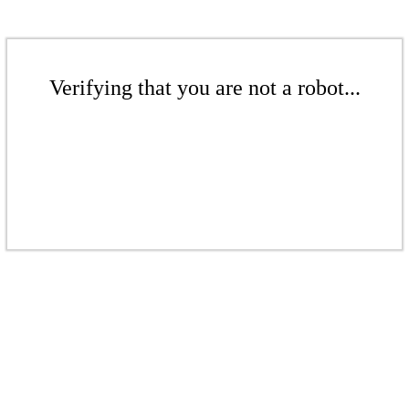
Verifying that you are not a robot...