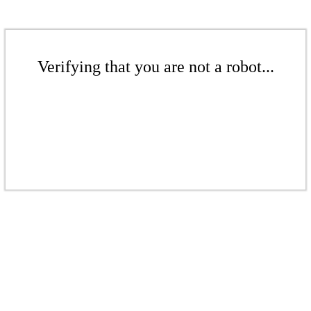
Verifying that you are not a robot...