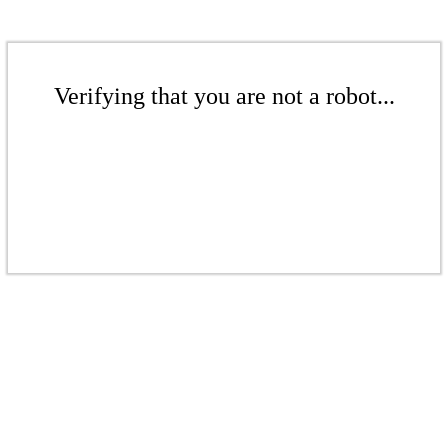
Verifying that you are not a robot...