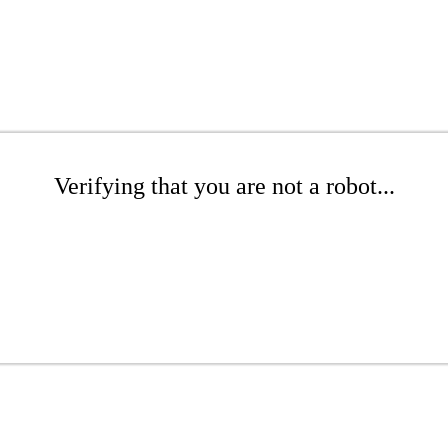
Verifying that you are not a robot...