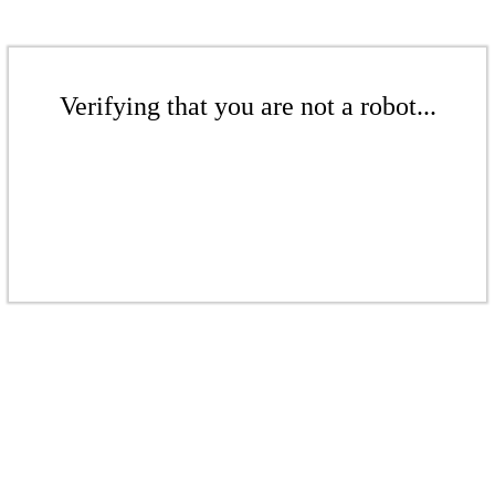
Verifying that you are not a robot...